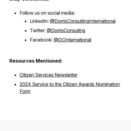
Follow us on social media:
LinkedIn:
@DorrisConsultingInternational
Twitter:
@DorrisConsultng
Facebook:
@DCInternational
Resources Mentioned:
Citizen Services Newsletter
2024 Service to the Citizen Awards Nomination
Form