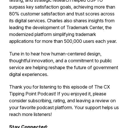
testing, and strategic research helped USPTO
surpass key satisfaction goals, achieving more than
80% customer satisfaction and trust scores across
its digital services. Charles also shares insights from
leading the development of Trademark Center, the
modernized platform simplifying trademark
applications for more than 500,000 users each year.
Tune in to hear how human-centered design,
thoughtful innovation, and a commitment to public
service are helping reshape the future of government
digital experiences.
Thank you for listening to this episode of The CX
Tipping Point Podcast! If you enjoyed it, please
consider subscribing, rating, and leaving a review on
your favorite podcast platform. Your support helps us
reach more listeners!
Stay Connected: