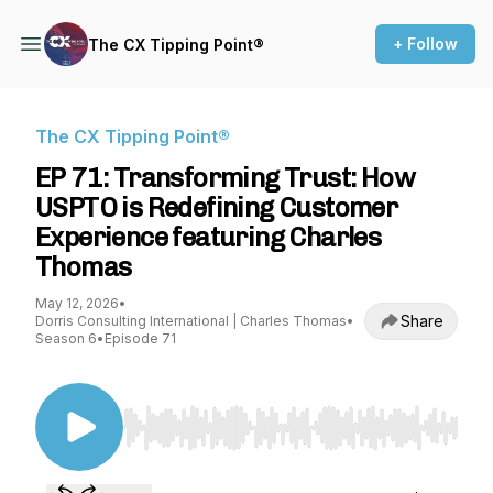
+ Follow
The CX Tipping Point®
The CX Tipping Point®
EP 71: Transforming Trust: How
USPTO is Redefining Customer
Experience featuring Charles
Thomas
May 12, 2026
•
Share
Dorris Consulting International | Charles Thomas
•
Season 6
•
Episode 71
Use Left/Right to seek, Home/End to jump to st