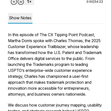
0:00
|
54:22
Show Notes
In this episode of The CX Tipping Point Podcast,
Martha Dorris spoke with Charles Thomas, the 2025
Customer Experience Trailblazer, whose leadership
has transformed how the U.S. Patent and Trademark
Office delivers digital services to the public. From
launching the Trademarks program to leading
USPTO’s enterprise-wide customer experience
strategy, Charles has championed a user-first
approach that makes trademark protection and
innovation more accessible for entrepreneurs,
attorneys, and business owners nationwide.
We discuss how customer journey mapping, usability