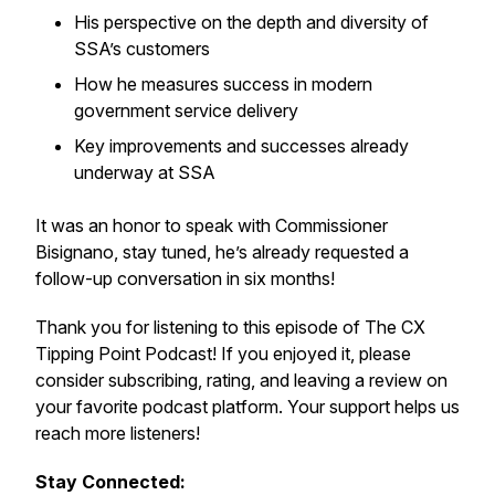
His perspective on the depth and diversity of
SSA’s customers
How he measures success in modern
government service delivery
Key improvements and successes already
underway at SSA
It was an honor to speak with Commissioner
Bisignano, stay tuned, he’s already requested a
follow-up conversation in six months!
Thank you for listening to this episode of The CX
Tipping Point Podcast! If you enjoyed it, please
consider subscribing, rating, and leaving a review on
your favorite podcast platform. Your support helps us
reach more listeners!
Stay Connected: