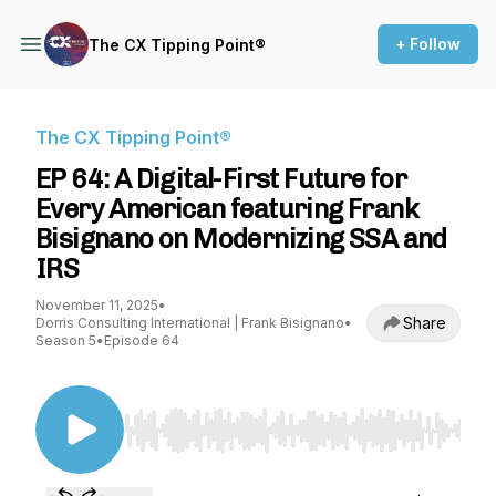
+ Follow
The CX Tipping Point®
The CX Tipping Point®
EP 64: A Digital-First Future for
Every American featuring Frank
Bisignano on Modernizing SSA and
IRS
November 11, 2025
•
Share
Dorris Consulting International | Frank Bisignano
•
Season 5
•
Episode 64
Use Left/Right to seek, Home/End to jump to st