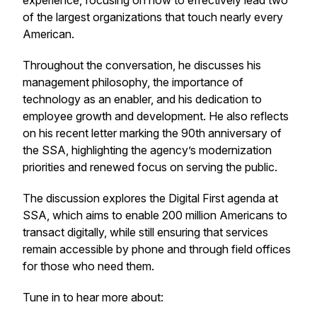
experience, focusing on how to effectively lead two
of the largest organizations that touch nearly every
American.
Throughout the conversation, he discusses his
management philosophy, the importance of
technology as an enabler, and his dedication to
employee growth and development. He also reflects
on his recent letter marking the 90th anniversary of
the SSA, highlighting the agency’s modernization
priorities and renewed focus on serving the public.
The discussion explores the Digital First agenda at
SSA, which aims to enable 200 million Americans to
transact digitally, while still ensuring that services
remain accessible by phone and through field offices
for those who need them.
Tune in to hear more about: