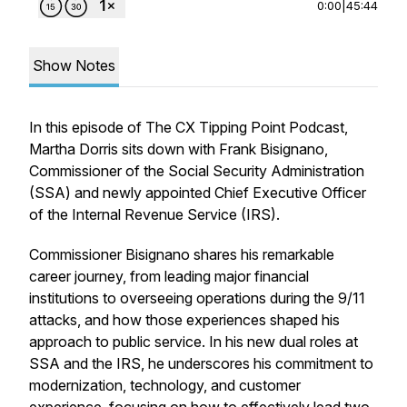
0:00
|
45:44
Show Notes
In this episode of
The CX Tipping Point Podcast
,
Martha Dorris sits down with Frank Bisignano,
Commissioner of the Social Security Administration
(SSA) and newly appointed Chief Executive Officer
of the Internal Revenue Service (IRS).
Commissioner Bisignano shares his remarkable
career journey, from leading major financial
institutions to overseeing operations during the 9/11
attacks, and how those experiences shaped his
approach to public service. In his new dual roles at
SSA and the IRS, he underscores his commitment to
modernization, technology, and customer