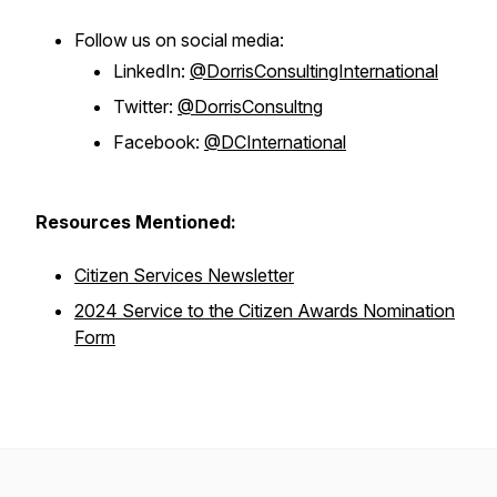
Follow us on social media:
LinkedIn:
@DorrisConsultingInternational
Twitter:
@DorrisConsultng
Facebook:
@DCInternational
Resources Mentioned:
Citizen Services Newsletter
2024 Service to the Citizen Awards Nomination
Form