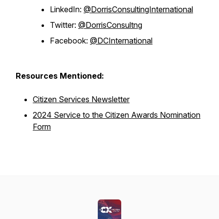
LinkedIn:
@DorrisConsultingInternational
Twitter:
@DorrisConsultng
Facebook:
@DCInternational
Resources Mentioned:
Citizen Services Newsletter
2024 Service to the Citizen Awards Nomination
Form