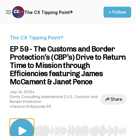
+ Follow
The CX Tipping Point®
The CX Tipping Point®
EP 59 - The Customs and Border
Protection’s (CBP’s) Drive to Return
Time to Mission through
Efficiencies featuring James
McCament & Janet Pence
July 14, 2025
•
Dorris Consulting International | U.S. Customs and
Share
Border Protection
•
Season 5
•
Episode 59
Use Left/Right to seek, Home/End to jump to st