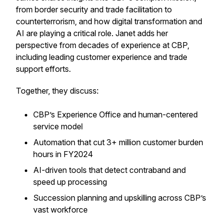
from border security and trade facilitation to
counterterrorism, and how digital transformation and
AI are playing a critical role. Janet adds her
perspective from decades of experience at CBP,
including leading customer experience and trade
support efforts.
Together, they discuss:
CBP’s Experience Office and human-centered
service model
Automation that cut 3+ million customer burden
hours in FY2024
AI-driven tools that detect contraband and
speed up processing
Succession planning and upskilling across CBP’s
vast workforce