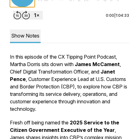
0:00
|
1:04:33
Show Notes
In this episode of the CX Tipping Point Podcast,
Martha Dorris sits down with
James McCament
,
Chief Digital Transformation Officer, and
Janet
Pence
, Customer Experience Lead at U.S. Customs
and Border Protection (CBP), to explore how CBP is
transforming its service delivery, operations, and
customer experience through innovation and
technology.
Fresh off being named the
2025 Service to the
Citizen Government Executive of the Year
,
James shares insights into CBP’s complex mission,