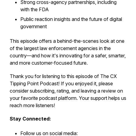
Strong cross-agency partnerships, including
with the FDA
Public reaction insights and the future of digital
government
This episode offers a behind-the-scenes look at one
of the largest law enforcement agencies in the
country—and how it's innovating for a safer, smarter,
and more customer-focused future.
Thank you for listening to this episode of The CX
Tipping Point Podcast! If you enjoyed it, please
consider subscribing, rating, and leaving a review on
your favorite podcast platform. Your support helps us
reach more listeners!
Stay Connected:
Follow us on social media: