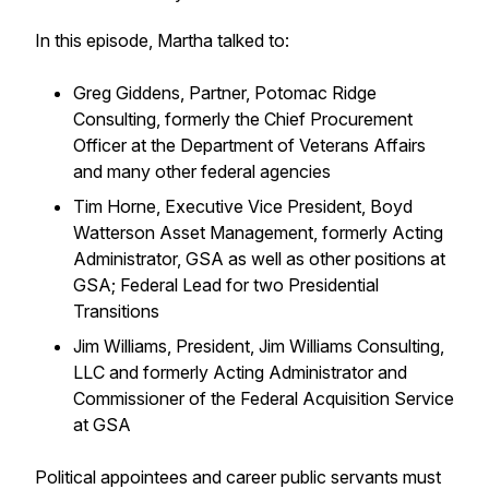
In this episode, Martha talked to:
Greg Giddens, Partner, Potomac Ridge
Consulting, formerly the Chief Procurement
Officer at the Department of Veterans Affairs
and many other federal agencies
Tim Horne, Executive Vice President, Boyd
Watterson Asset Management, formerly Acting
Administrator, GSA as well as other positions at
GSA; Federal Lead for two Presidential
Transitions
Jim Williams, President, Jim Williams Consulting,
LLC and formerly Acting Administrator and
Commissioner of the Federal Acquisition Service
at GSA
Political appointees and career public servants must