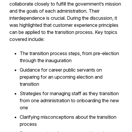
collaborate closely to fulfill the government’s mission
and the goals of each administration. Their
interdependence is crucial. During the discussion, it
was highlighted that customer experience principles
can be applied to the transition process. Key topics
covered include:
The transition process steps, from pre-election
through the inauguration
Guidance for career public servants on
preparing for an upcoming election and
transition
Strategies for managing staff as they transition
from one administration to onboarding the new
one
Clarifying misconceptions about the transition
process