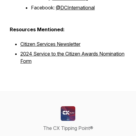
Facebook:
@DCInternational
Resources Mentioned:
Citizen Services Newsletter
2024 Service to the Citizen Awards Nomination
Form
The CX Tipping Point®