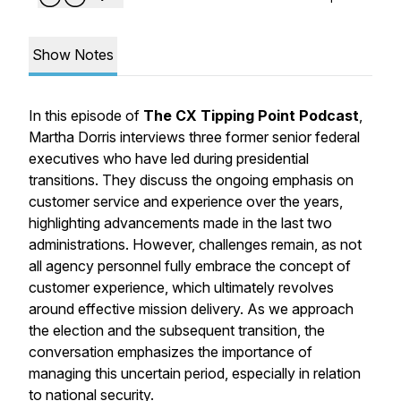
Show Notes
In this episode of
The CX Tipping Point Podcast
,
Martha Dorris interviews three former senior federal
executives who have led during presidential
transitions. They discuss the ongoing emphasis on
customer service and experience over the years,
highlighting advancements made in the last two
administrations. However, challenges remain, as not
all agency personnel fully embrace the concept of
customer experience, which ultimately revolves
around effective mission delivery. As we approach
the election and the subsequent transition, the
conversation emphasizes the importance of
managing this uncertain period, especially in relation
to national security.