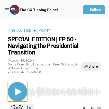
+ Follow
The CX Tipping Point®
The CX Tipping Point®
SPECIAL EDITION | EP 50 -
Navigating the Presidential
Transition
October 29, 2024
•
Dorris Consulting International | Greg Giddens, Jim
Share
Williams & Tim Horne
•
Season 4
•
Episode 50
Use Left/Right to seek, Home/End to jump to st
0:00
|
1:09:55