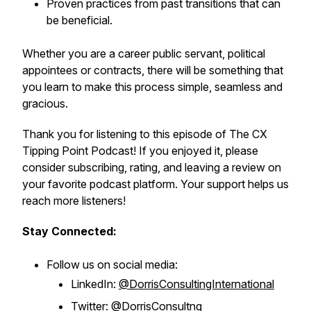
Proven practices from past transitions that can
be beneficial.
Whether you are a career public servant, political
appointees or contracts, there will be something that
you learn to make this process simple, seamless and
gracious.
Thank you for listening to this episode of The CX
Tipping Point Podcast! If you enjoyed it, please
consider subscribing, rating, and leaving a review on
your favorite podcast platform. Your support helps us
reach more listeners!
Stay Connected:
Follow us on social media:
LinkedIn:
@DorrisConsultingInternational
Twitter:
@DorrisConsultng